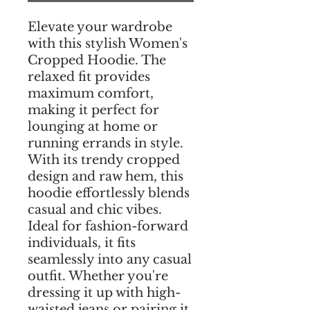
Elevate your wardrobe
with this stylish Women's
Cropped Hoodie. The
relaxed fit provides
maximum comfort,
making it perfect for
lounging at home or
running errands in style.
With its trendy cropped
design and raw hem, this
hoodie effortlessly blends
casual and chic vibes.
Ideal for fashion-forward
individuals, it fits
seamlessly into any casual
outfit. Whether you're
dressing it up with high-
waisted jeans or pairing it