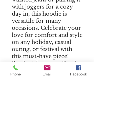
with joggers for a cozy
day in, this hoodie is
versatile for many
occasions. Celebrate your
love for comfort and style
on any holiday, casual
outing, or festival with
this must-have piece!
Product features - Dyed-
to-match drawstrings for
Phone
Email
Facebook
a cohesive look. - Relaxed
fit with dropped
shoulders for ultimate
comfort. - Made from a
soft blend of 52% airlume
combed cotton and 48%
poly fleece. - Lightweight
fabric at 6.5 oz/yd²,