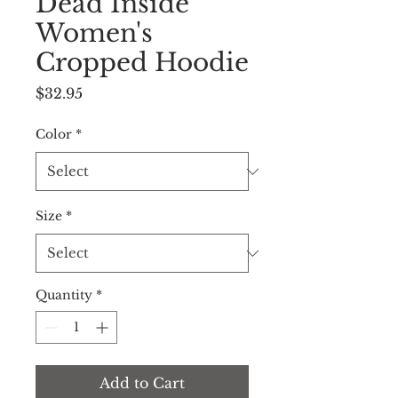
Dead Inside
Women's
Cropped Hoodie
Price
$32.95
Color
*
Size
*
Quantity
*
Add to Cart