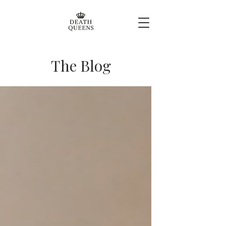
The Blog