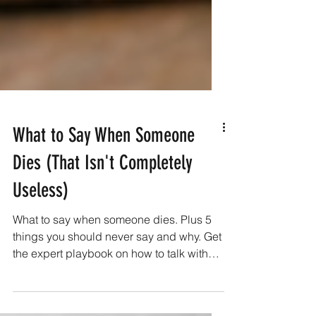
What to Say When Someone
Dies (That Isn't Completely
Useless)
What to say when someone dies. Plus 5
things you should never say and why. Get
the expert playbook on how to talk with
someone who lost a loved one