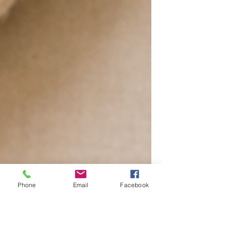
Phone
Email
Facebook