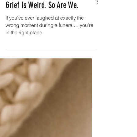
Grief Is Weird. So Are We.
If you’ve ever laughed at exactly the
wrong moment during a funeral… you’re
in the right place.